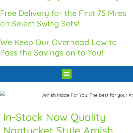
Free Delivery for the First 75 Miles
on Select Swing Sets!
We Keep Our Overhead Low to
Pass the Savings on to You!
Premium Quality Swingsets & Playsets
Heritage Unrivaled Quality Sheds
Superior Quality Chicken Coops
Premium Built Pavilions
How to Order
Delivery and Installation / Return Policy
In-Stock Now Quality
Nantucket Style Amish