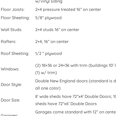
w/vinyl siding
Floor Joists:
2×4 pressure treated 16” on center
Floor Sheeting:
5/8″ plywood
Wall Studs:
2×4 studs 16” on center
Rafters:
2×4, 16” on center
Roof Sheeting:
1/2 ” plywood
(2) 18×36 or 24×36 with trim (buildings 10′
Windows:
(1) w/ trim)
Double New England doors (standard is 
Door Style:
all one color)
8′ wide sheds have 72″x4′ Double Doors; 1
Door Size:
sheds have 72″x6′ Double Doors
Garages come standard with 12” on center
Garages: