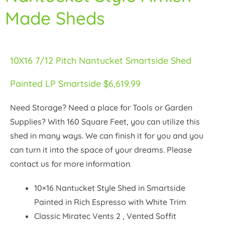
Made Sheds
10X16 7/12 Pitch Nantucket Smartside Shed
Painted LP Smartside $6,619.99
Need Storage? Need a place for Tools or Garden
Supplies? With 160 Square Feet, you can utilize this
shed in many ways. We can finish it for you and you
can turn it into the space of your dreams. Please
contact us for more information.
10×16 Nantucket Style Shed in Smartside
Painted in Rich Espresso with White Trim
Classic Miratec Vents 2 , Vented Soffit