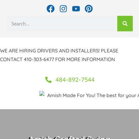
Skip
F
I
Y
P
to
a
n
o
i
Search
c
s
u
n
content
e
t
t
t
b
a
u
e
o
g
b
r
WE ARE HIRING DRIVERS AND INSTALLERS! PLEASE
o
r
e
e
CONTACT 410-303-6477 FOR MORE INFORMATION
k
a
s
m
t
484-892-7544