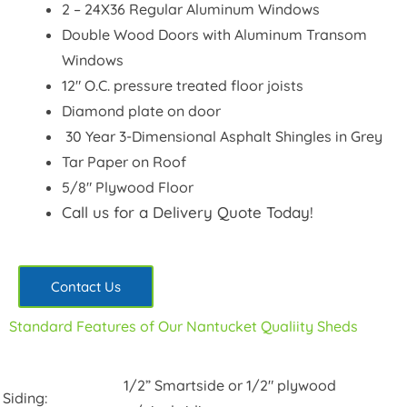
2 – 24X36 Regular Aluminum Windows
Double Wood Doors with Aluminum Transom
Windows
12″ O.C. pressure treated floor joists
Diamond plate on door
30 Year 3-Dimensional Asphalt Shingles in Grey
Tar Paper on Roof
5/8″ Plywood Floor
Call us for a Delivery Quote Today!
Contact Us
Standard Features of Our Nantucket Qualiity Sheds
1/2” Smartside or 1/2″ plywood
Siding: