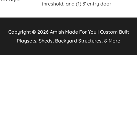
threshold, and (1) 3′ entry door
Copyright © 2026
Amish Made For You | Custom Built
Playsets, Sheds, Backyard Structures, & More