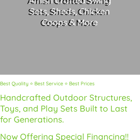
Amish Crafted Swing
Sets, Sheds, Chicken
Coops & More
Best Quality ⭐ Best Service ⭐ Best Prices
Handcrafted Outdoor Structures,
Toys, and Play Sets Built to Last
for Generations.
Now Offering Special Financing!!