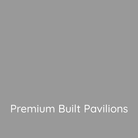
Premium Built Pavilions