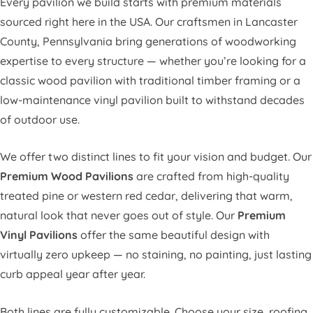
Every pavilion we build starts with premium materials
sourced right here in the USA. Our craftsmen in Lancaster
County, Pennsylvania bring generations of woodworking
expertise to every structure — whether you’re looking for a
classic wood pavilion with traditional timber framing or a
low-maintenance vinyl pavilion built to withstand decades
of outdoor use.
We offer two distinct lines to fit your vision and budget. Our
Premium Wood Pavilions
are crafted from high-quality
treated pine or western red cedar, delivering that warm,
natural look that never goes out of style. Our
Premium
Vinyl Pavilions
offer the same beautiful design with
virtually zero upkeep — no staining, no painting, just lasting
curb appeal year after year.
Both lines are fully customizable. Choose your size, roofing