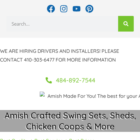
Skip
F
I
Y
P
to
a
n
o
i
Search
c
s
u
n
content
e
t
t
t
b
a
u
e
o
g
b
r
WE ARE HIRING DRIVERS AND INSTALLERS! PLEASE
o
r
e
e
CONTACT 410-303-6477 FOR MORE INFORMATION
k
a
s
m
t
484-892-7544
Amish Crafted Swing Sets, Sheds,
Chicken Coops & More