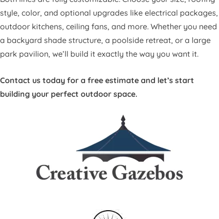
style, color, and optional upgrades like electrical packages,
outdoor kitchens, ceiling fans, and more. Whether you need
a backyard shade structure, a poolside retreat, or a large
park pavilion, we’ll build it exactly the way you want it.
Contact us today for a free estimate and let’s start
building your perfect outdoor space.