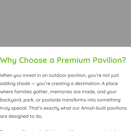
Why Choose a Premium Pavilion?
When you invest in an outdoor pavilion, you’re not just
adding shade — you’re creating a destination. A place
where families gather, memories are made, and your
backyard, park, or poolside transforms into something
truly special. That’s exactly what our Amish-built pavilions
are designed to do.