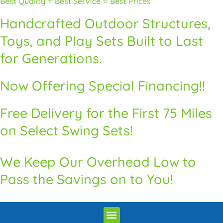
Best Quality ⭐ Best Service ⭐ Best Prices
Handcrafted Outdoor Structures,
Toys, and Play Sets Built to Last
for Generations.
Now Offering Special Financing!!
Free Delivery for the First 75 Miles
on Select Swing Sets!
We Keep Our Overhead Low to
Pass the Savings on to You!
Premium Quality Swingsets & Playsets
Heritage Unrivaled Quality Sheds
Superior Quality Chicken Coops
Premium Built Pavilions
How to Order
Delivery and Installation / Return Policy