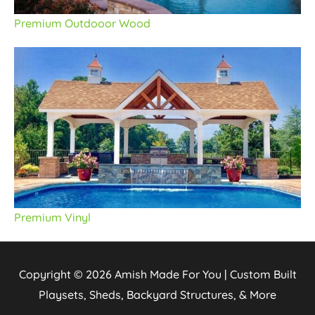
Premium Outdooor Wood
Premium Vinyl
Copyright © 2026
Amish Made For You | Custom Built
Playsets, Sheds, Backyard Structures, & More