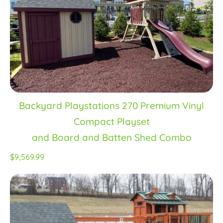
Backyard Playstations 270 Premium Vinyl
Compact Playset
and Board and Batten Shed Combo
$9,569.99