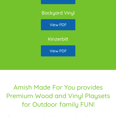
Backyard Vinyl
View PDF
Kinzerbilt
View PDF
Amish Made For You provides
Premium Wood and Vinyl Playsets
for Outdoor family FUN!