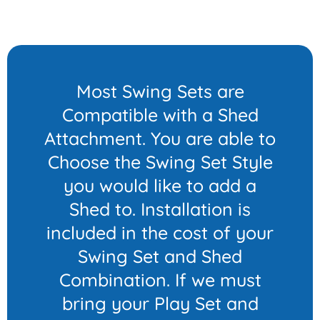
Most Swing Sets are
Compatible with a Shed
Attachment. You are able to
Choose the Swing Set Style
you would like to add a
Shed to. Installation is
included in the cost of your
Swing Set and Shed
Combination. If we must
bring your Play Set and