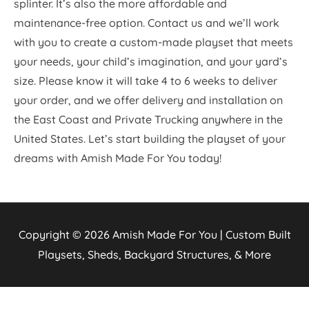
splinter. It’s also the more affordable and
maintenance-free option. Contact us and we’ll work
with you to create a custom-made playset that meets
your needs, your child’s imagination, and your yard’s
size. Please know it will take 4 to 6 weeks to deliver
your order, and we offer delivery and installation on
the East Coast and Private Trucking anywhere in the
United States. Let’s start building the playset of your
dreams with Amish Made For You today!
Copyright © 2026
Amish Made For You | Custom Built
Playsets, Sheds, Backyard Structures, & More