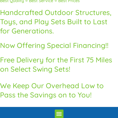
Best Quality ⭐ Best Service ⭐ Best Prices
Handcrafted Outdoor Structures,
Toys, and Play Sets Built to Last
for Generations.
Now Offering Special Financing!!
Free Delivery for the First 75 Miles
on Select Swing Sets!
We Keep Our Overhead Low to
Pass the Savings on to You!
Premium Quality Swingsets & Playsets
Heritage Unrivaled Quality Sheds
Superior Quality Chicken Coops
Premium Built Pavilions
Delivery and Installation / Return Policy