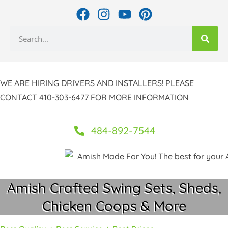
Skip
F
I
Y
P
to
a
n
o
i
Search
c
s
u
n
content
e
t
t
t
b
a
u
e
o
g
b
r
WE ARE HIRING DRIVERS AND INSTALLERS! PLEASE
o
r
e
e
CONTACT 410-303-6477 FOR MORE INFORMATION
k
a
s
m
t
484-892-7544
Amish Crafted Swing Sets, Sheds,
Chicken Coops & More