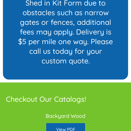
Shed in Kit Form due to
obstacles such as narrow
gates or fences, additional
fees may apply. Delivery is
$5 per mile one way. Please
call us today for your
custom quote.
Checkout Our Catalogs!
Backyard Wood
View PDF