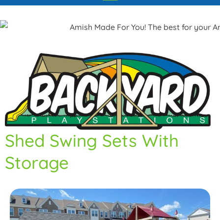
Shed Swing Sets With
Storage