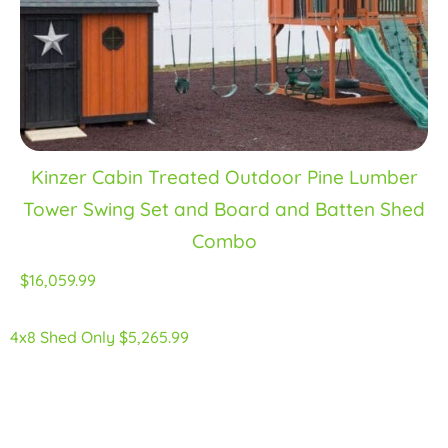
Kinzer Cabin Treated Outdoor Pine Lumber
Tower Swing Set and Board and Batten Shed
Combo
$16,059.99
4x8 Shed Only $5,265.99