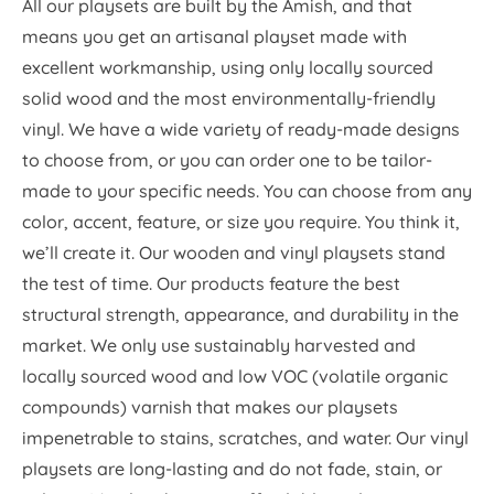
All our playsets are built by the Amish, and that
means you get an artisanal playset made with
excellent workmanship, using only locally sourced
solid wood and the most environmentally-friendly
vinyl. We have a wide variety of ready-made designs
to choose from, or you can order one to be tailor-
made to your specific needs. You can choose from any
color, accent, feature, or size you require. You think it,
we’ll create it. Our wooden and vinyl playsets stand
the test of time. Our products feature the best
structural strength, appearance, and durability in the
market. We only use sustainably harvested and
locally sourced wood and low VOC (volatile organic
compounds) varnish that makes our playsets
impenetrable to stains, scratches, and water. Our vinyl
playsets are long-lasting and do not fade, stain, or