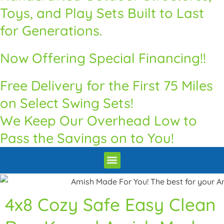
Toys, and Play Sets Built to Last
for Generations.
Now Offering Special Financing!!
Free Delivery for the First 75 Miles
on Select Swing Sets!
We Keep Our Overhead Low to
Pass the Savings on to You!
Premium Quality Swingsets & Playsets
Heritage Unrivaled Quality Sheds
Superior Quality Chicken Coops
Premium Built Pavilions
How to Order
Delivery and Installation / Return Policy
4x8 Cozy Safe Easy Clean