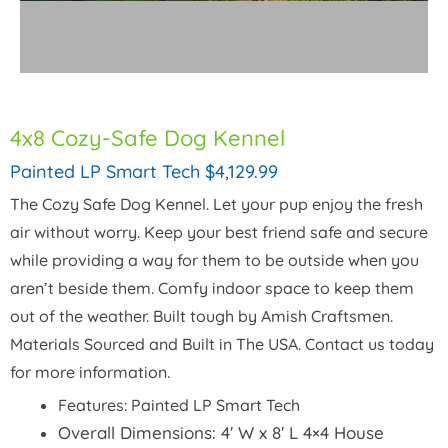
4x8 Cozy-Safe Dog Kennel
Painted LP Smart Tech $4,129.99
The Cozy Safe Dog Kennel. Let your pup enjoy the fresh
air without worry. Keep your best friend safe and secure
while providing a way for them to be outside when you
aren’t beside them. Comfy indoor space to keep them
out of the weather. Built tough by Amish Craftsmen.
Materials Sourced and Built in The USA. Contact us today
for more information.
Features: Painted LP Smart Tech
Overall Dimensions: 4′ W x 8′ L 4×4 House