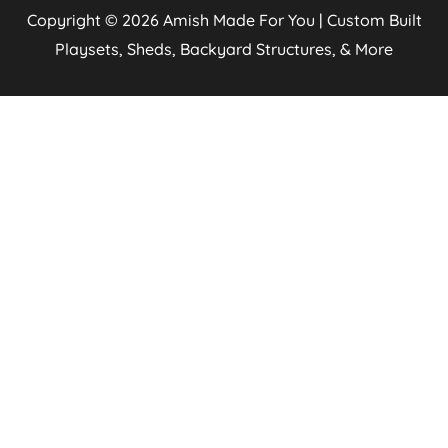
Copyright © 2026
Amish Made For You | Custom Built
Playsets, Sheds, Backyard Structures, & More