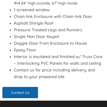
4×4
84” high outside, 67” high inside
1 screened window
Chain-link Enclosure with Chain-link Door
Asphalt Shingle Roof
Pressure Treated Legs and Runners
Single Man Door Keyed
Doggie Door from Enclosure to House
Epoxy Floor
Interior is Insulated and finished w/ Truss Core
– Interlocking PVC Panels for walls and ceiling
Contact us for price including delivery and
drop to your prepared site
Contact Us