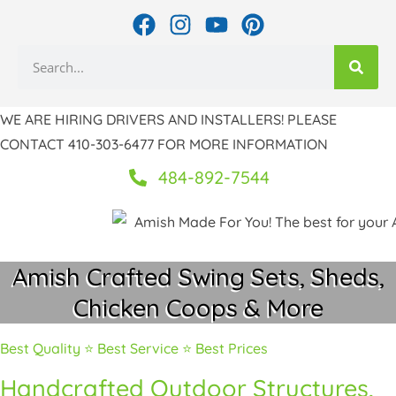
Skip
F
I
Y
P
to
a
n
o
i
Search
c
s
u
n
content
e
t
t
t
b
a
u
e
WE ARE HIRING DRIVERS AND INSTALLERS! PLEASE
o
g
b
r
CONTACT 410-303-6477 FOR MORE INFORMATION
o
r
e
e
k
a
s
484-892-7544
m
t
Amish Crafted Swing Sets, Sheds,
Chicken Coops & More
Best Quality ⭐ Best Service ⭐ Best Prices
Handcrafted Outdoor Structures,