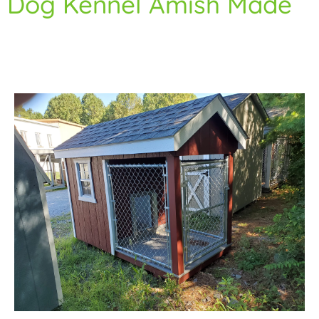
Dog Kennel Amish Made