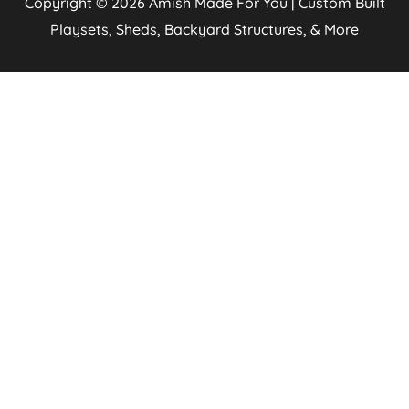
Copyright © 2026
Amish Made For You | Custom Built
Playsets, Sheds, Backyard Structures, & More