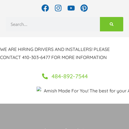
Skip
F
I
Y
P
to
a
n
o
i
c
s
u
n
content
Search
e
t
t
t
b
a
u
e
o
g
b
r
WE ARE HIRING DRIVERS AND INSTALLERS! PLEASE
o
r
e
e
k
a
s
CONTACT 410-303-6477 FOR MORE INFORMATION
m
t
484-892-7544