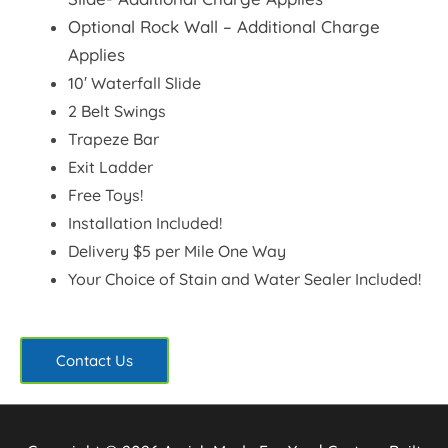
Optional Rock Wall
– Additional Charge
Applies
10′ Waterfall Slide
2 Belt Swings
Trapeze Bar
Exit Ladder
Free Toys!
Installation Included!
Delivery $5 per Mile One Way
Your Choice of Stain and Water Sealer Included!
Contact Us