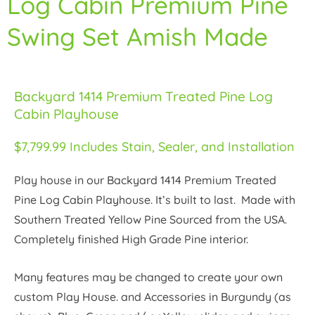
Log Cabin Premium Pine
Swing Set Amish Made
Backyard 1414 Premium Treated Pine Log
Cabin Playhouse
$7,799.99 Includes Stain, Sealer, and Installation
Play house in our Backyard 1414 Premium Treated
Pine Log Cabin Playhouse. It’s built to last. Made with
Southern Treated Yellow Pine Sourced from the USA.
Completely finished High Grade Pine interior.
Many features may be changed to create your own
custom Play House. and Accessories in Burgundy (as