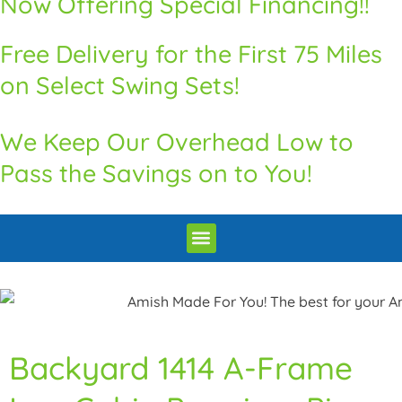
Now Offering Special Financing!!
Free Delivery for the First 75 Miles
on Select Swing Sets!
We Keep Our Overhead Low to
Pass the Savings on to You!
Premium Quality Swingsets & Playsets
Heritage Unrivaled Quality Sheds
Superior Quality Chicken Coops
Premium Built Pavilions
How to Order
Delivery and Installation / Return Policy
Backyard 1414 A-Frame