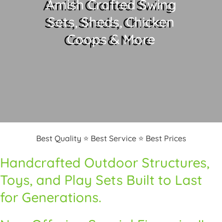
Amish Crafted Swing
Sets, Sheds, Chicken
Coops & More
Best Quality ⭐ Best Service ⭐ Best Prices
Handcrafted Outdoor Structures,
Toys, and Play Sets Built to Last
for Generations.