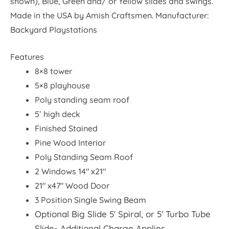
shown), Blue, Green and/ or Yellow slides and swings.
Made in the USA by Amish Craftsmen. Manufacturer:
Backyard Playstations
Features
8×8 tower
5×8 playhouse
Poly standing seam roof
5’ high deck
Finished Stained
Pine Wood Interior
Poly Standing Seam Roof
2 Windows 14″ x21″
21″ x47″ Wood Door
3 Position Single Swing Beam
Optional Big Slide 5′ Spiral, or 5′ Turbo Tube
Slide- Additional Charge Applies