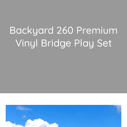
Backyard 260 Premium
Vinyl Bridge Play Set