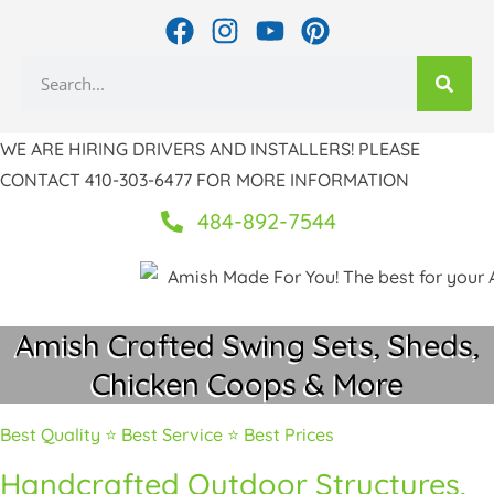
Skip
F
I
Y
P
to
a
n
o
i
Search
c
s
u
n
content
e
t
t
t
b
a
u
e
WE ARE HIRING DRIVERS AND INSTALLERS! PLEASE
o
g
b
r
CONTACT 410-303-6477 FOR MORE INFORMATION
o
r
e
e
k
a
s
484-892-7544
m
t
Amish Crafted Swing Sets, Sheds,
Chicken Coops & More
Best Quality ⭐ Best Service ⭐ Best Prices
Handcrafted Outdoor Structures,