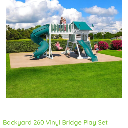
Backyard 260 Vinyl Bridge Play Set