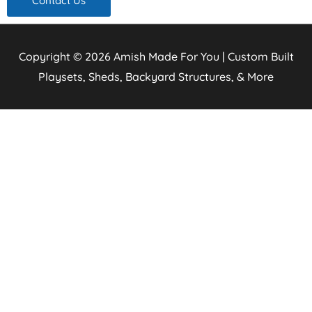
Contact Us
Copyright © 2026
Amish Made For You | Custom Built
Playsets, Sheds, Backyard Structures, & More