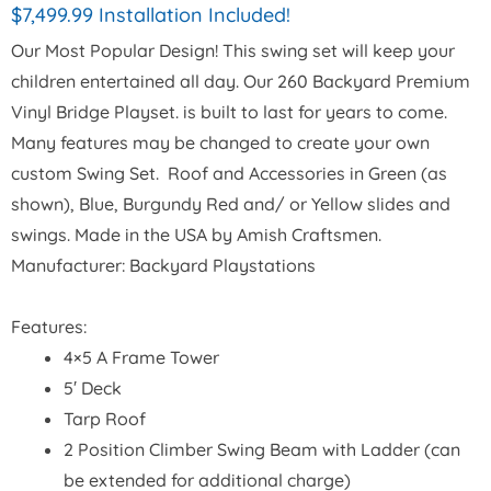
$7,499.99 Installation Included!
Our Most Popular Design! This swing set will keep your
children entertained all day. Our 260 Backyard Premium
Vinyl Bridge Playset. is built to last for years to come.
Many features may be changed to create your own
custom Swing Set. Roof and Accessories in Green (as
shown), Blue, Burgundy Red and/ or Yellow slides and
swings. Made in the USA by Amish Craftsmen.
Manufacturer: Backyard Playstations
Features:
4×5 A Frame Tower
5′ Deck
Tarp Roof
2 Position Climber Swing Beam with Ladder (can
be extended for additional charge)