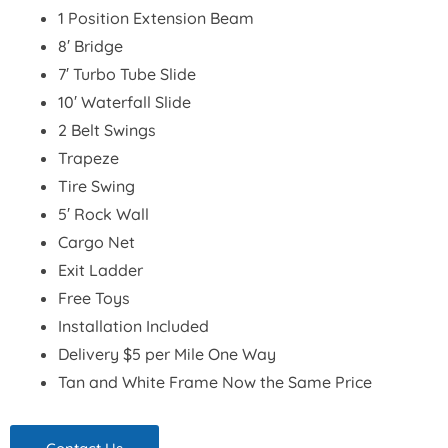
1 Position Extension Beam
8′ Bridge
7′ Turbo Tube Slide
10′ Waterfall Slide
2 Belt Swings
Trapeze
Tire Swing
5′ Rock Wall
Cargo Net
Exit Ladder
Free Toys
Installation Included
Delivery $5 per Mile One Way
Tan and White Frame Now the Same Price