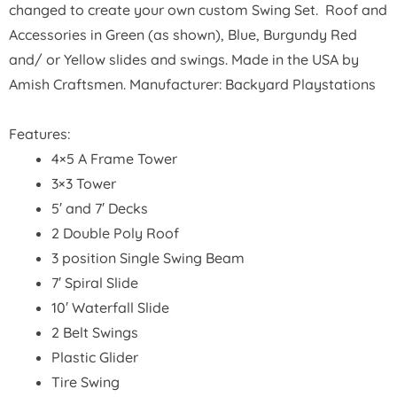
changed to create your own custom Swing Set. Roof and
Accessories in Green (as shown), Blue, Burgundy Red
and/ or Yellow slides and swings. Made in the USA by
Amish Craftsmen. Manufacturer: Backyard Playstations
Features:
4×5 A Frame Tower
3×3 Tower
5′ and 7′ Decks
2 Double Poly Roof
3 position Single Swing Beam
7′ Spiral Slide
10′ Waterfall Slide
2 Belt Swings
Plastic Glider
Tire Swing