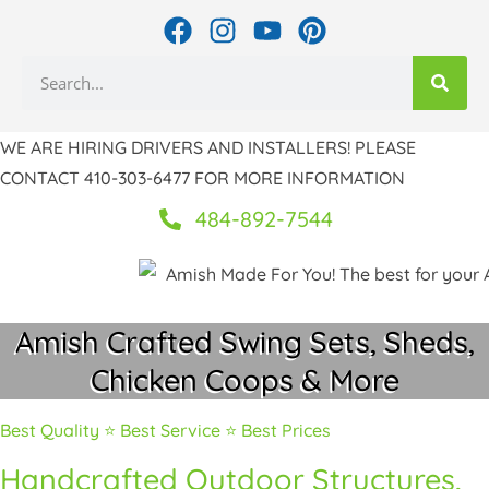
Skip
F
I
Y
P
to
a
n
o
i
Search
c
s
u
n
content
e
t
t
t
b
a
u
e
WE ARE HIRING DRIVERS AND INSTALLERS! PLEASE
o
g
b
r
CONTACT 410-303-6477 FOR MORE INFORMATION
o
r
e
e
k
a
s
484-892-7544
m
t
Amish Crafted Swing Sets, Sheds,
Chicken Coops & More
Best Quality ⭐ Best Service ⭐ Best Prices
Handcrafted Outdoor Structures,