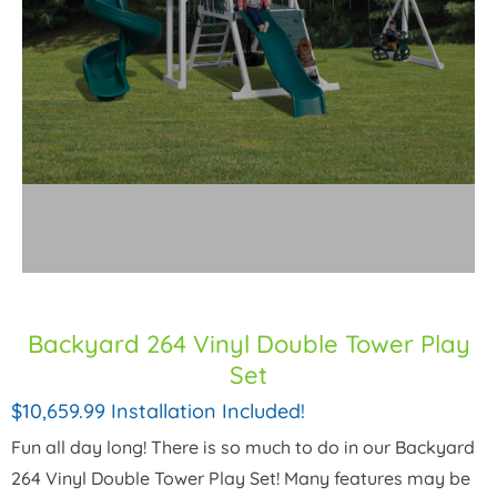
Backyard 264 Vinyl Double Tower Play
Set
$10,659.99 Installation Included!
Fun all day long! There is so much to do in our Backyard
264 Vinyl Double Tower Play Set! Many features may be