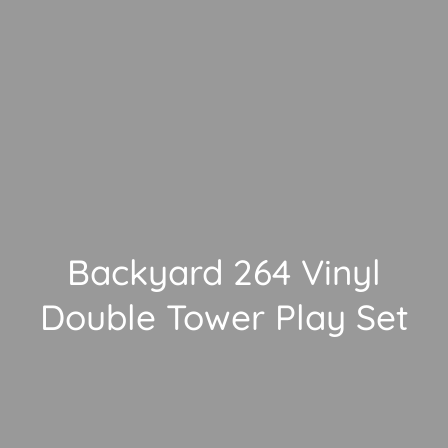
Backyard 264 Vinyl
Double Tower Play Set