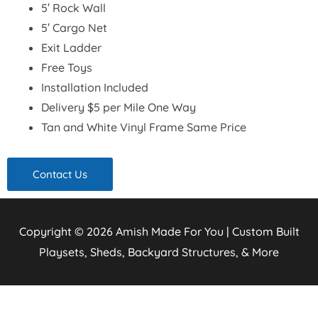
5′ Rock Wall
5′ Cargo Net
Exit Ladder
Free Toys
Installation Included
Delivery $5 per Mile One Way
Tan and White Vinyl Frame Same Price
Contact Us
Copyright © 2026
Amish Made For You | Custom Built
Playsets, Sheds, Backyard Structures, & More