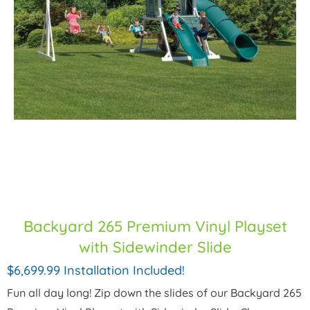
Backyard 265 Premium Vinyl Playset
with Sidewinder Slide
$6,699.99 Installation Included!
Fun all day long! Zip down the slides of our Backyard 265