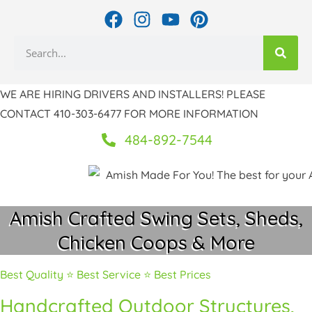
Skip
F
I
Y
P
to
a
n
o
i
Search
c
s
u
n
content
e
t
t
t
b
a
u
e
WE ARE HIRING DRIVERS AND INSTALLERS! PLEASE
o
g
b
r
CONTACT 410-303-6477 FOR MORE INFORMATION
o
r
e
e
k
a
s
484-892-7544
m
t
Amish Crafted Swing Sets, Sheds,
Chicken Coops & More
Best Quality ⭐ Best Service ⭐ Best Prices
Handcrafted Outdoor Structures,