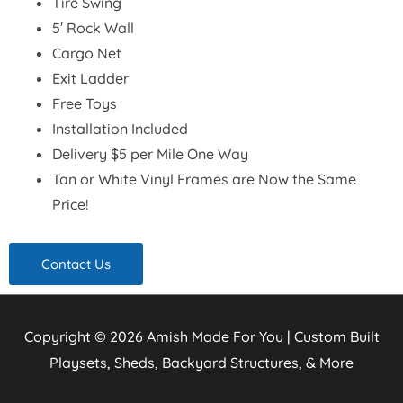
Tire Swing
5′ Rock Wall
Cargo Net
Exit Ladder
Free Toys
Installation Included
Delivery $5 per Mile One Way
Tan or White Vinyl Frames are Now the Same
Price!
Contact Us
Copyright © 2026
Amish Made For You | Custom Built
Playsets, Sheds, Backyard Structures, & More