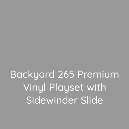
Backyard 265 Premium
Vinyl Playset with
Sidewinder Slide