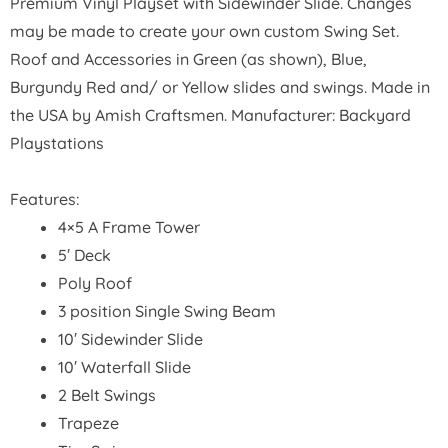
Premium Vinyl Playset with Sidewinder Slide. Changes
may be made to create your own custom Swing Set.
Roof and Accessories in Green (as shown), Blue,
Burgundy Red and/ or Yellow slides and swings. Made in
the USA by Amish Craftsmen. Manufacturer: Backyard
Playstations
Features:
4×5 A Frame Tower
5′ Deck
Poly Roof
3 position Single Swing Beam
10′ Sidewinder Slide
10′ Waterfall Slide
2 Belt Swings
Trapeze