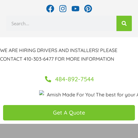
Skip
F
I
Y
P
to
a
n
o
i
Search
c
s
u
n
content
e
t
t
t
b
a
u
e
o
g
b
r
WE ARE HIRING DRIVERS AND INSTALLERS! PLEASE
o
r
e
e
CONTACT 410-303-6477 FOR MORE INFORMATION
k
a
s
m
t
484-892-7544
Get A Quote