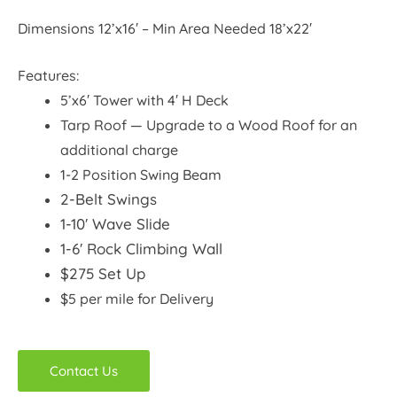
Dimensions 12’x16′ – Min Area Needed 18’x22′
Features:
5’x6′ Tower with 4′ H Deck
Tarp Roof — Upgrade to a Wood Roof for an
additional charge
1-2 Position Swing Beam
2-Belt Swings
1-10′ Wave Slide
1-6′ Rock Climbing Wall
$275 Set Up
$5 per mile for Delivery
Contact Us