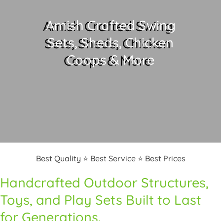
Amish Crafted Swing
Sets, Sheds, Chicken
Coops & More
Best Quality ⭐ Best Service ⭐ Best Prices
Handcrafted Outdoor Structures,
Toys, and Play Sets Built to Last
for Generations.