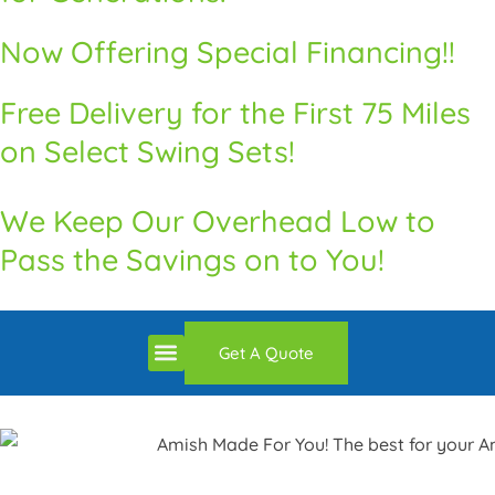
Now Offering Special Financing!!
Free Delivery for the First 75 Miles
on Select Swing Sets!
We Keep Our Overhead Low to
Pass the Savings on to You!
Premium Quality Swingsets & Playsets
Heritage Unrivaled Quality Sheds
Superior Quality Chicken Coops
Premium Built Pavilions
How to Order
Delivery and Installation / Return Policy
Get A Quote