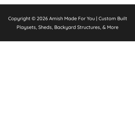
Copyright © 2026
Amish Made For You | Custom Built
Playsets, Sheds, Backyard Structures, & More