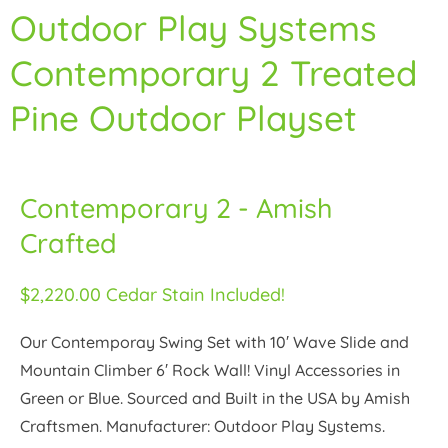
Outdoor Play Systems
Contemporary 2 Treated
Pine Outdoor Playset
Contemporary 2 - Amish
Crafted
$2,220.00 Cedar Stain Included!
Our Contemporay Swing Set with 10′ Wave Slide and
Mountain Climber 6′ Rock Wall! Vinyl Accessories in
Green or Blue. Sourced and Built in the USA by Amish
Craftsmen. Manufacturer: Outdoor Play Systems.