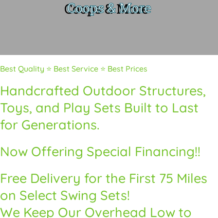
Coops & More
Best Quality ⭐ Best Service ⭐ Best Prices
Handcrafted Outdoor Structures,
Toys, and Play Sets Built to Last
for Generations.
Now Offering Special Financing!!
Free Delivery for the First 75 Miles
on Select Swing Sets!
We Keep Our Overhead Low to