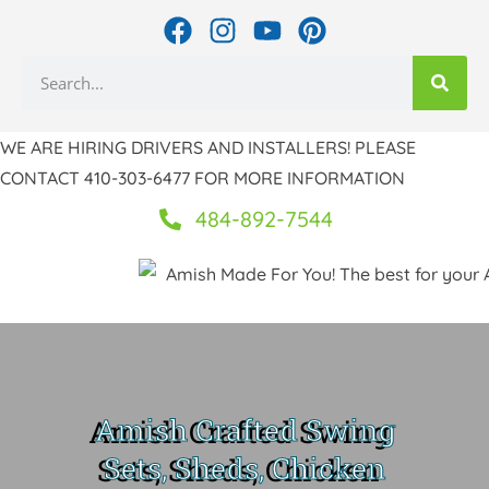
Skip
F
I
Y
P
to
a
n
o
i
Search
c
s
u
n
content
e
t
t
t
b
a
u
e
WE ARE HIRING DRIVERS AND INSTALLERS! PLEASE
o
g
b
r
CONTACT 410-303-6477 FOR MORE INFORMATION
o
r
e
e
k
a
s
484-892-7544
m
t
Amish Crafted Swing
Sets, Sheds, Chicken