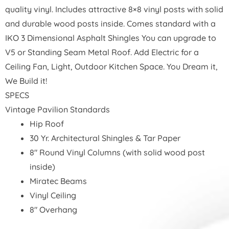
quality vinyl. Includes attractive 8×8 vinyl posts with solid
and durable wood posts inside.
Comes standard with a
IKO 3 Dimensional Asphalt Shingles You can upgrade to
V5 or Standing Seam Metal Roof. Add Electric for a
Ceiling Fan, Light, Outdoor Kitchen Space. You Dream it,
We Build it!
SPECS
Vintage Pavilion Standards
Hip Roof
30 Yr. Architectural Shingles & Tar Paper
8″ Round Vinyl Columns (with solid wood post
inside)
Miratec Beams
Vinyl Ceiling
8″ Overhang