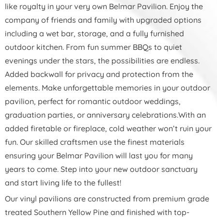
like royalty in your very own Belmar Pavilion. Enjoy the
company of friends and family with upgraded options
including a wet bar, storage, and a fully furnished
outdoor kitchen. From fun summer BBQs to quiet
evenings under the stars, the possibilities are endless.
Added backwall for privacy and protection from the
elements. Make unforgettable memories in your outdoor
pavilion, perfect for romantic outdoor weddings,
graduation parties, or anniversary celebrations.With an
added firetable or fireplace, cold weather won’t ruin your
fun. Our skilled craftsmen use the finest materials
ensuring your Belmar Pavilion will last you for many
years to come. Step into your new outdoor sanctuary
and start living life to the fullest!
Our vinyl pavilions are constructed from premium grade
treated Southern Yellow Pine and finished with top-