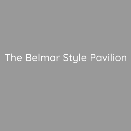
The Belmar Style Pavilion