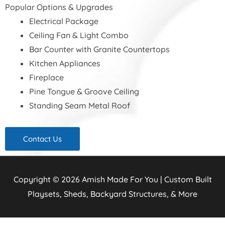
Popular Options & Upgrades
Electrical Package
Ceiling Fan & Light Combo
Bar Counter with Granite Countertops
Kitchen Appliances
Fireplace
Pine Tongue & Groove Ceiling
Standing Seam Metal Roof
Contact Us
Copyright © 2026
Amish Made For You | Custom Built
Playsets, Sheds, Backyard Structures, & More