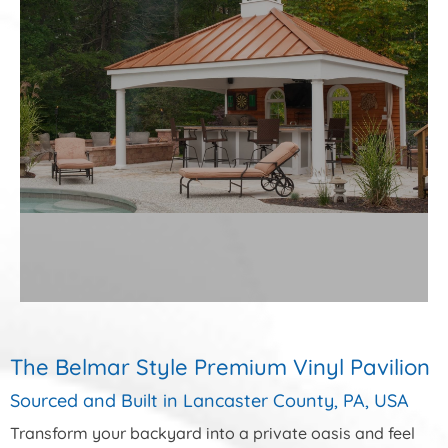
The Belmar Style Premium Vinyl Pavilion
Sourced and Built in Lancaster County, PA, USA
Transform your backyard into a private oasis and feel